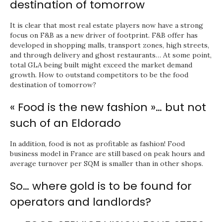
destination of tomorrow
It is clear that most real estate players now have a strong
focus on F&B as a new driver of footprint. F&B offer has
developed in shopping malls, transport zones, high streets,
and through delivery and ghost restaurants… At some point,
total GLA being built might exceed the market demand
growth. How to outstand competitors to be the food
destination of tomorrow?
« Food is the new fashion »… but not
such of an Eldorado
In addition, food is not as profitable as fashion! Food
business model in France are still based on peak hours and
average turnover per SQM is smaller than in other shops.
So… where gold is to be found for
operators and landlords?