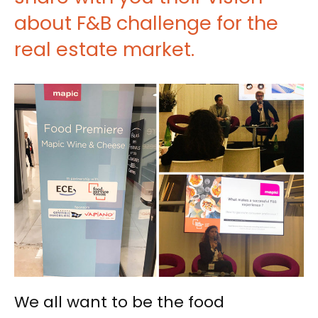
about F&B challenge for the
real estate market.
We all want to be the food