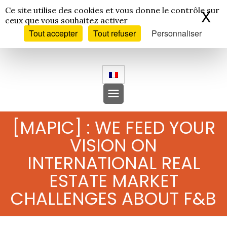
Panneau de gestion des cookies
Ce site utilise des cookies et vous donne le contrôle sur
X
Ma
ceux que vous souhaitez activer
Tout accepter
Tout refuser
Personnaliser
[MAPIC] : WE FEED YOUR
VISION ON
INTERNATIONAL REAL
ESTATE MARKET
CHALLENGES ABOUT F&B