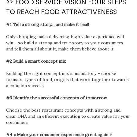
>> FOOD SERVICE VISION FOUR STEPS
TO REACH FOOD ATTRACTIVENESS
#1 Tell a strong story… and make it real!
Only shopping malls delivering high value experience will
win – so build a strong and true story to your consumers
and tell them all about it, make them believe about it –
#2 Build a smart concept mix
Building the right concept mix is mandatory – choose
formats, types of food, origins that work together towards
a common success
#3 Identify the successful concepts of tomorrow
Choose the best restaurant concepts with a strong and
clear DNA and an efficient execution to create value for your
consumers
#4 « Make your consumer experience great again »