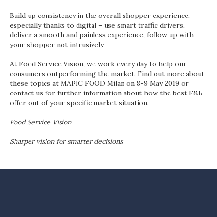
Build up consistency in the overall shopper experience,
especially thanks to digital – use smart traffic drivers,
deliver a smooth and painless experience, follow up with
your shopper not intrusively
At Food Service Vision, we work every day to help our
consumers outperforming the market. Find out more about
these topics at MAPIC FOOD Milan on 8-9 May 2019 or
contact us for further information about how the best F&B
offer out of your specific market situation.
Food Service Vision
Sharper vision for smarter decisions