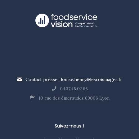
Contact presse : louise.henry@lesroismages.fr
04.37.45.02.65
10 rue des émeraudes 69006 Lyon
Suivez-nous !