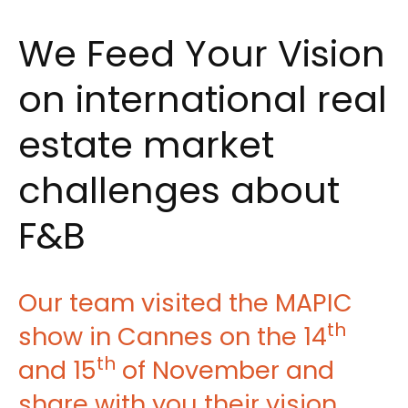
We Feed Your Vision
on international real
estate market
challenges about
F&B
Our team visited the MAPIC
th
show in Cannes on the 14
th
and 15
of November and
share with you their vision